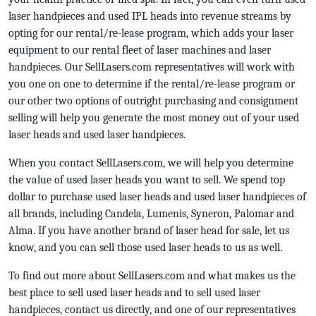
laser handpieces and used IPL heads into revenue streams by
opting for our rental/re-lease program, which adds your laser
equipment to our rental fleet of laser machines and laser
handpieces. Our SellLasers.com representatives will work with
you one on one to determine if the rental/re-lease program or
our other two options of outright purchasing and consignment
selling will help you generate the most money out of your used
laser heads and used laser handpieces.
When you contact SellLasers.com, we will help you determine
the value of used laser heads you want to sell. We spend top
dollar to purchase used laser heads and used laser handpieces of
all brands, including Candela, Lumenis, Syneron, Palomar and
Alma. If you have another brand of laser head for sale, let us
know, and you can sell those used laser heads to us as well.
To find out more about SellLasers.com and what makes us the
best place to sell used laser heads and to sell used laser
handpieces, contact us directly, and one of our representatives