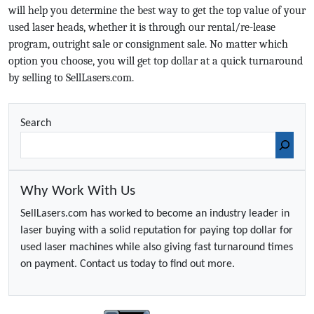
will help you determine the best way to get the top value of your
used laser heads, whether it is through our rental/re-lease
program, outright sale or consignment sale. No matter which
option you choose, you will get top dollar at a quick turnaround
by selling to SellLasers.com.
Search
Why Work With Us
SellLasers.com has worked to become an industry leader in
laser buying with a solid reputation for paying top dollar for
used laser machines while also giving fast turnaround times
on payment. Contact us today to find out more.