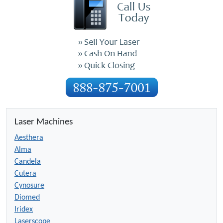
Laser Machines
Aesthera
Alma
Candela
Cutera
Cynosure
Diomed
Iridex
Laserscope