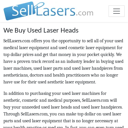
We Buy Used Laser Heads
SellLasers.com offers you the opportunity to sell all of your used
medical laser equipment and used cosmetic laser equipment for
top dollar prices and get that money in your pocket quickly. We
have a proven track record as an industry leader in buying used
laser machines, used laser parts and used laser handpieces from
aestheticians, doctors and health practitioners who no longer
have use for their used aesthetic laser equipment.
In addition to purchasing your used laser machines for
aesthetic, cosmetic and medical purposes, SellLasers.com will
buy your unneeded used laser heads and used laser handpieces.
Through SellLasers.com, you can make top dollar on used laser
parts and used laser equipment that is no longer necessary at
your health practice or med spa. In fact, you can even turn used